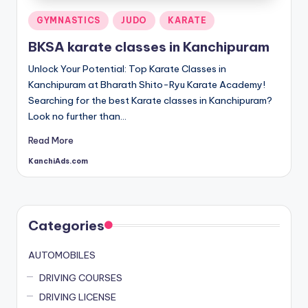
Posted
GYMNASTICS
JUDO
KARATE
in
BKSA karate classes in Kanchipuram
Unlock Your Potential: Top Karate Classes in
Kanchipuram at Bharath Shito-Ryu Karate Academy!
Searching for the best Karate classes in Kanchipuram?
Look no further than…
Read More
KanchiAds.com
Posted
by
Categories
AUTOMOBILES
DRIVING COURSES
DRIVING LICENSE