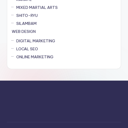
MIXED MARTIAL ARTS
SHITO-RYU
SILAMBAM
WEB DESIGN
DIGITAL MARKETING
LOCAL SEO
ONLINE MARKETING