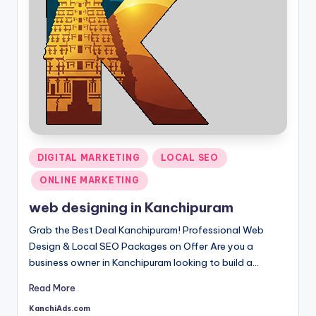
Posted
DIGITAL MARKETING
LOCAL SEO
in
ONLINE MARKETING
web designing in Kanchipuram
Grab the Best Deal Kanchipuram! Professional Web
Design & Local SEO Packages on Offer Are you a
business owner in Kanchipuram looking to build a…
Read More
KanchiAds.com
Posted