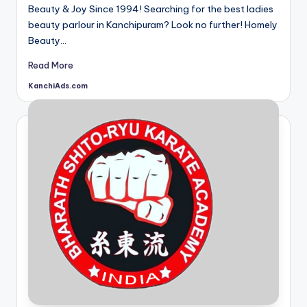
Beauty & Joy Since 1994! Searching for the best ladies
beauty parlour in Kanchipuram? Look no further! Homely
Beauty…
Read More
KanchiAds.com
Posted
by