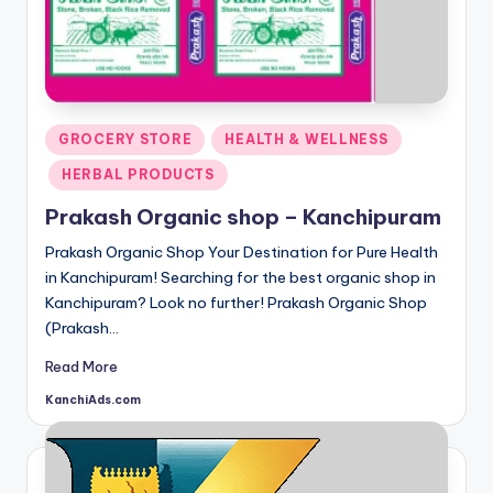
Posted
GROCERY STORE
HEALTH & WELLNESS
in
HERBAL PRODUCTS
Prakash Organic shop – Kanchipuram
Prakash Organic Shop Your Destination for Pure Health
in Kanchipuram! Searching for the best organic shop in
Kanchipuram? Look no further! Prakash Organic Shop
(Prakash…
Read More
KanchiAds.com
Posted
by