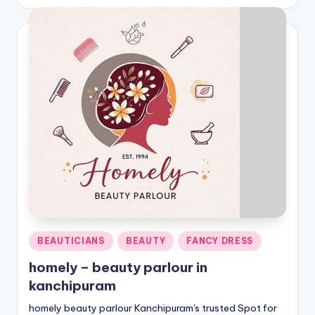
by
Posted
BEAUTICIANS
BEAUTY
FANCY DRESS
in
homely – beauty parlour in
kanchipuram
homely beauty parlour Kanchipuram's trusted Spot for