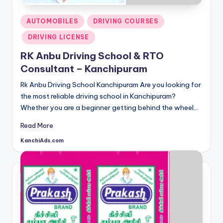
d
s
Posted
AUTOMOBILES
DRIVING COURSES
in
DRIVING LICENSE
RK Anbu Driving School & RTO
Consultant – Kanchipuram
Rk Anbu Driving School Kanchipuram Are you looking for
the most reliable driving school in Kanchipuram?
Whether you are a beginner getting behind the wheel…
Read More
KanchiAds.com
Posted
by