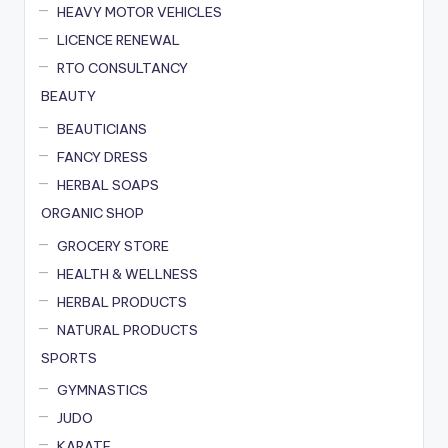
HEAVY MOTOR VEHICLES
LICENCE RENEWAL
RTO CONSULTANCY
BEAUTY
BEAUTICIANS
FANCY DRESS
HERBAL SOAPS
ORGANIC SHOP
GROCERY STORE
HEALTH & WELLNESS
HERBAL PRODUCTS
NATURAL PRODUCTS
SPORTS
GYMNASTICS
JUDO
KARATE